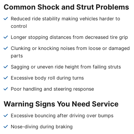
Common Shock and Strut Problems
Reduced ride stability making vehicles harder to
control
Longer stopping distances from decreased tire grip
Clunking or knocking noises from loose or damaged
parts
Sagging or uneven ride height from failing struts
Excessive body roll during turns
Poor handling and steering response
Warning Signs You Need Service
Excessive bouncing after driving over bumps
Nose-diving during braking