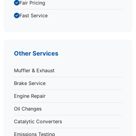
Fair Pricing
Fast Service
Other Services
Muffler & Exhaust
Brake Service
Engine Repair
Oil Changes
Catalytic Converters
Emissions Testing