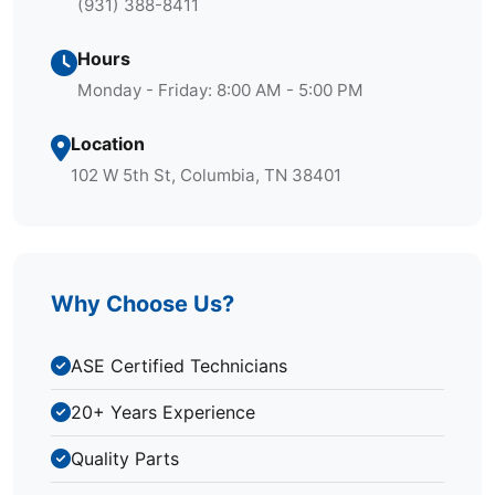
(931) 388-8411
Hours
Monday - Friday: 8:00 AM - 5:00 PM
Location
102 W 5th St, Columbia, TN 38401
Why Choose Us?
ASE Certified Technicians
20+ Years Experience
Quality Parts