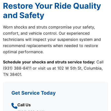
Restore Your Ride Quality
and Safety
Worn shocks and struts compromise your safety,
comfort, and vehicle control. Our experienced
technicians will inspect your suspension system and
recommend replacements when needed to restore
optimal performance.
Schedule your shocks and struts service today:
Call
(931) 388-8411 or visit us at 102 W 5th St, Columbia,
TN 38401.
Get Service Today
Call Us