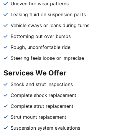
Uneven tire wear patterns
Leaking fluid on suspension parts
Vehicle sways or leans during turns
Bottoming out over bumps
Rough, uncomfortable ride
Steering feels loose or imprecise
Services We Offer
Shock and strut inspections
Complete shock replacement
Complete strut replacement
Strut mount replacement
Suspension system evaluations