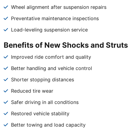
Wheel alignment after suspension repairs
Preventative maintenance inspections
Load-leveling suspension service
Benefits of New Shocks and Struts
Improved ride comfort and quality
Better handling and vehicle control
Shorter stopping distances
Reduced tire wear
Safer driving in all conditions
Restored vehicle stability
Better towing and load capacity