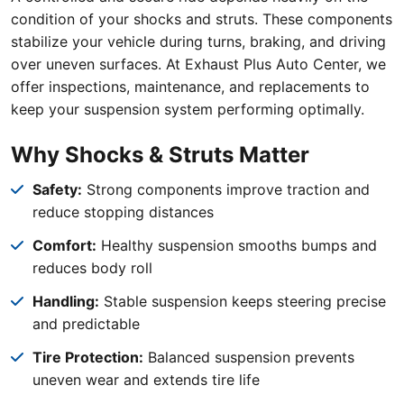
condition of your shocks and struts. These components
stabilize your vehicle during turns, braking, and driving
over uneven surfaces. At Exhaust Plus Auto Center, we
offer inspections, maintenance, and replacements to
keep your suspension system performing optimally.
Why Shocks & Struts Matter
Safety:
Strong components improve traction and
reduce stopping distances
Comfort:
Healthy suspension smooths bumps and
reduces body roll
Handling:
Stable suspension keeps steering precise
and predictable
Tire Protection:
Balanced suspension prevents
uneven wear and extends tire life