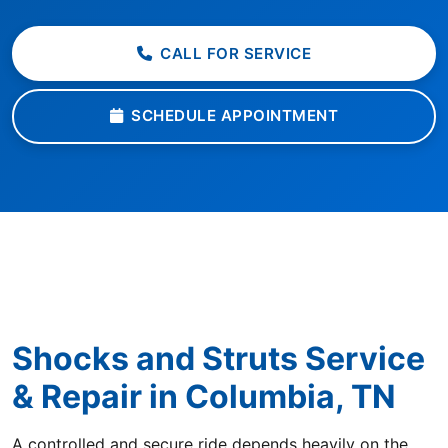
CALL FOR SERVICE
SCHEDULE APPOINTMENT
Shocks and Struts Service
& Repair in Columbia, TN
A controlled and secure ride depends heavily on the