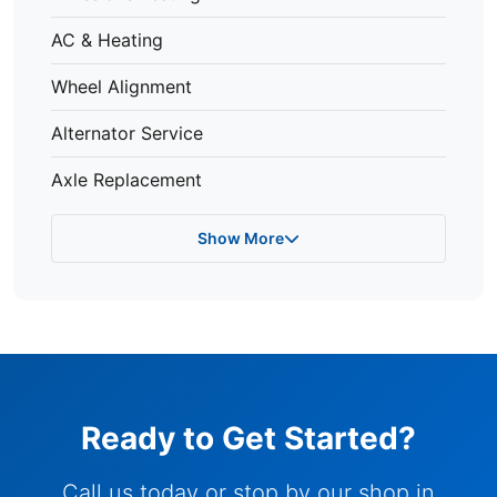
AC & Heating
Wheel Alignment
Alternator Service
Axle Replacement
Show More
Ready to Get Started?
Call us today or stop by our shop in