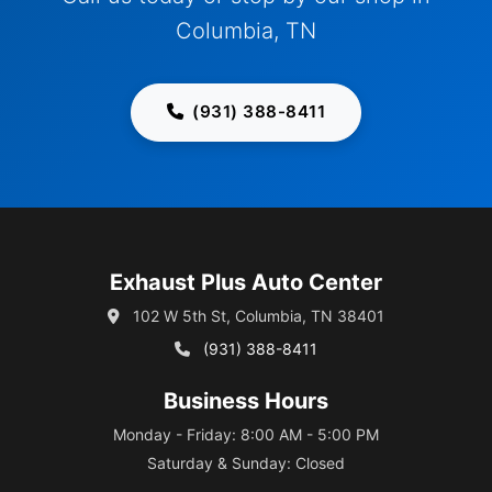
Columbia, TN
(931) 388-8411
Exhaust Plus Auto Center
102 W 5th St, Columbia, TN 38401
(931) 388-8411
Business Hours
Monday - Friday: 8:00 AM - 5:00 PM
Saturday & Sunday: Closed