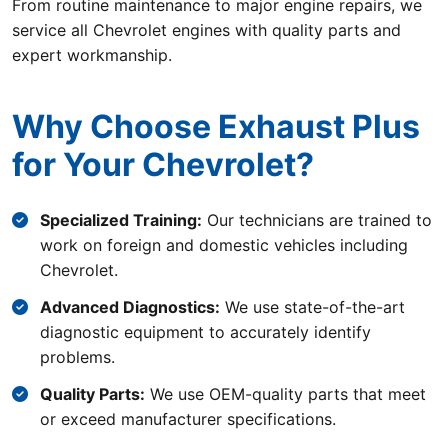
From routine maintenance to major engine repairs, we
service all Chevrolet engines with quality parts and
expert workmanship.
Why Choose Exhaust Plus
for Your Chevrolet?
Specialized Training:
Our technicians are trained to
work on foreign and domestic vehicles including
Chevrolet.
Advanced Diagnostics:
We use state-of-the-art
diagnostic equipment to accurately identify
problems.
Quality Parts:
We use OEM-quality parts that meet
or exceed manufacturer specifications.