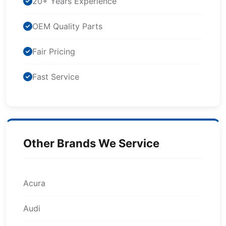
20+ Years Experience
OEM Quality Parts
Fair Pricing
Fast Service
Other Brands We Service
Acura
Audi