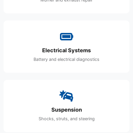
Electrical Systems
Battery and electrical diagnostics
Suspension
Shocks, struts, and steering