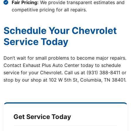
Fair Pricing:
We provide transparent estimates and
competitive pricing for all repairs.
Schedule Your Chevrolet
Service Today
Don’t wait for small problems to become major repairs.
Contact Exhaust Plus Auto Center today to schedule
service for your Chevrolet. Call us at (931) 388-8411 or
stop by our shop at 102 W 5th St, Columbia, TN 38401.
Get Service Today