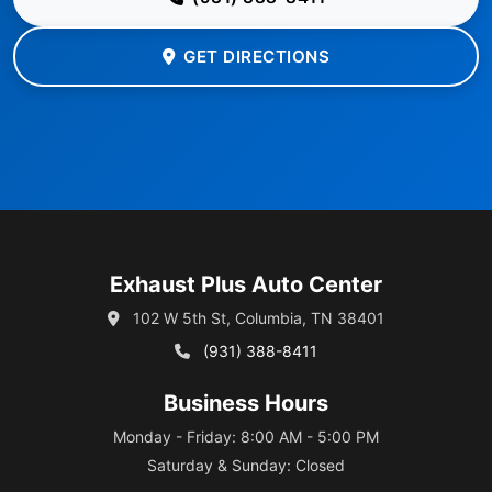
GET DIRECTIONS
Exhaust Plus Auto Center
102 W 5th St, Columbia, TN 38401
(931) 388-8411
Business Hours
Monday - Friday: 8:00 AM - 5:00 PM
Saturday & Sunday: Closed