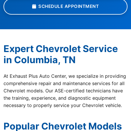
SCHEDULE APPOINTMENT
Expert Chevrolet Service
in Columbia, TN
At Exhaust Plus Auto Center, we specialize in providing
comprehensive repair and maintenance services for all
Chevrolet models. Our ASE-certified technicians have
the training, experience, and diagnostic equipment
necessary to properly service your Chevrolet vehicle.
Popular Chevrolet Models