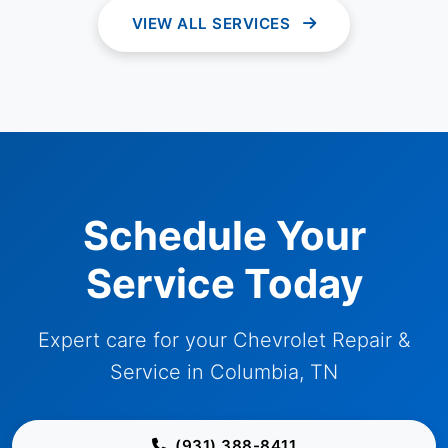
VIEW ALL SERVICES
Schedule Your
Service Today
Expert care for your Chevrolet Repair &
Service in Columbia, TN
(931) 388-8411