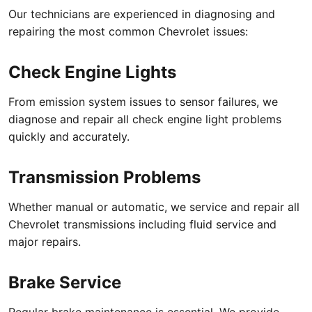
Our technicians are experienced in diagnosing and
repairing the most common Chevrolet issues:
Check Engine Lights
From emission system issues to sensor failures, we
diagnose and repair all check engine light problems
quickly and accurately.
Transmission Problems
Whether manual or automatic, we service and repair all
Chevrolet transmissions including fluid service and
major repairs.
Brake Service
Regular brake maintenance is essential. We provide