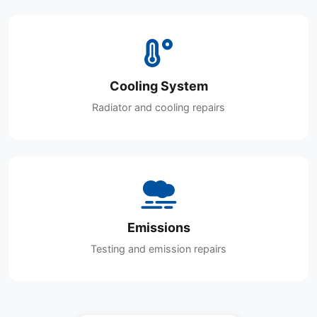
Cooling System
Radiator and cooling repairs
Emissions
Testing and emission repairs