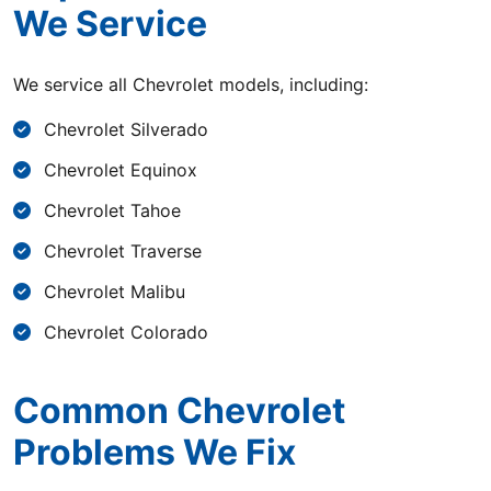
We Service
We service all Chevrolet models, including:
Chevrolet Silverado
Chevrolet Equinox
Chevrolet Tahoe
Chevrolet Traverse
Chevrolet Malibu
Chevrolet Colorado
Common Chevrolet
Problems We Fix