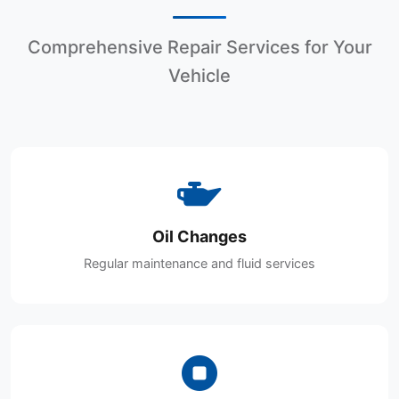
Comprehensive Repair Services for Your
Vehicle
Oil Changes
Regular maintenance and fluid services