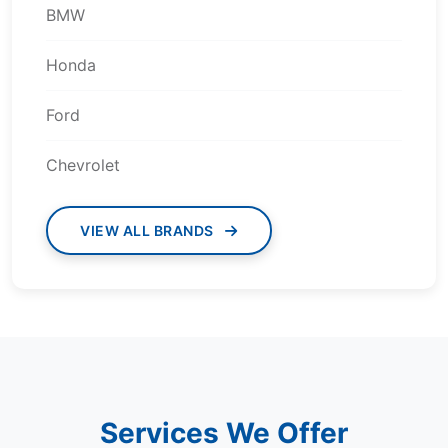
BMW
Honda
Ford
Chevrolet
VIEW ALL BRANDS
Services We Offer