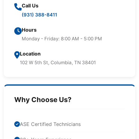
Call Us
(931) 388-8411
Hours
Monday - Friday: 8:00 AM - 5:00 PM
Location
102 W 5th St, Columbia, TN 38401
Why Choose Us?
ASE Certified Technicians