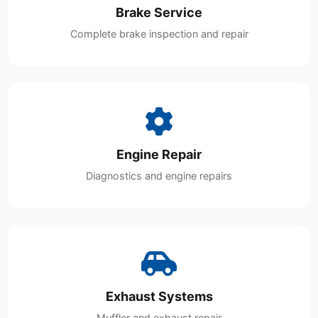
Brake Service
Complete brake inspection and repair
Engine Repair
Diagnostics and engine repairs
Exhaust Systems
Muffler and exhaust repair