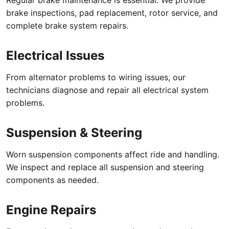
brake inspections, pad replacement, rotor service, and
complete brake system repairs.
Electrical Issues
From alternator problems to wiring issues, our
technicians diagnose and repair all electrical system
problems.
Suspension & Steering
Worn suspension components affect ride and handling.
We inspect and replace all suspension and steering
components as needed.
Engine Repairs