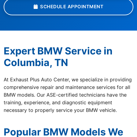
SCHEDULE APPOINTMENT
Expert BMW Service in
Columbia, TN
At Exhaust Plus Auto Center, we specialize in providing
comprehensive repair and maintenance services for all
BMW models. Our ASE-certified technicians have the
training, experience, and diagnostic equipment
necessary to properly service your BMW vehicle.
Popular BMW Models We