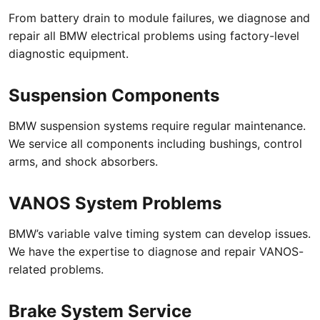
From battery drain to module failures, we diagnose and
repair all BMW electrical problems using factory-level
diagnostic equipment.
Suspension Components
BMW suspension systems require regular maintenance.
We service all components including bushings, control
arms, and shock absorbers.
VANOS System Problems
BMW’s variable valve timing system can develop issues.
We have the expertise to diagnose and repair VANOS-
related problems.
Brake System Service