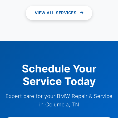
VIEW ALL SERVICES
Schedule Your
Service Today
Expert care for your BMW Repair & Service
in Columbia, TN