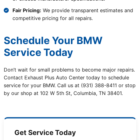
Fair Pricing:
We provide transparent estimates and
competitive pricing for all repairs.
Schedule Your BMW
Service Today
Don’t wait for small problems to become major repairs.
Contact Exhaust Plus Auto Center today to schedule
service for your BMW. Call us at (931) 388-8411 or stop
by our shop at 102 W 5th St, Columbia, TN 38401.
Get Service Today