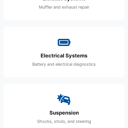
Muffler and exhaust repair
Electrical Systems
Battery and electrical diagnostics
Suspension
Shocks, struts, and steering