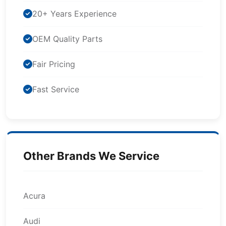
20+ Years Experience
OEM Quality Parts
Fair Pricing
Fast Service
Other Brands We Service
Acura
Audi