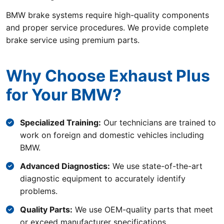
BMW brake systems require high-quality components
and proper service procedures. We provide complete
brake service using premium parts.
Why Choose Exhaust Plus
for Your BMW?
Specialized Training:
Our technicians are trained to
work on foreign and domestic vehicles including
BMW.
Advanced Diagnostics:
We use state-of-the-art
diagnostic equipment to accurately identify
problems.
Quality Parts:
We use OEM-quality parts that meet
or exceed manufacturer specifications.