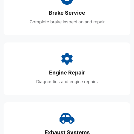
Brake Service
Complete brake inspection and repair
Engine Repair
Diagnostics and engine repairs
Exhaust Systems