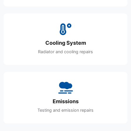
Cooling System
Radiator and cooling repairs
Emissions
Testing and emission repairs