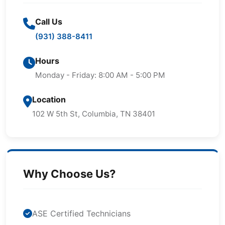
Call Us
(931) 388-8411
Hours
Monday - Friday: 8:00 AM - 5:00 PM
Location
102 W 5th St, Columbia, TN 38401
Why Choose Us?
ASE Certified Technicians