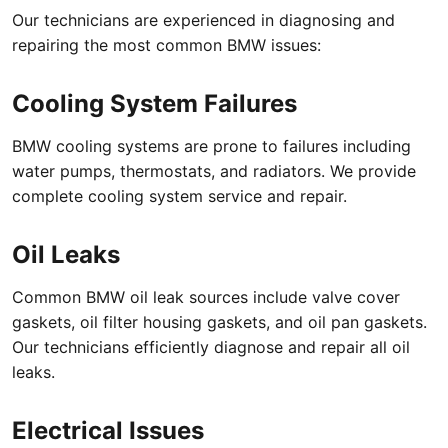
Our technicians are experienced in diagnosing and
repairing the most common BMW issues:
Cooling System Failures
BMW cooling systems are prone to failures including
water pumps, thermostats, and radiators. We provide
complete cooling system service and repair.
Oil Leaks
Common BMW oil leak sources include valve cover
gaskets, oil filter housing gaskets, and oil pan gaskets.
Our technicians efficiently diagnose and repair all oil
leaks.
Electrical Issues