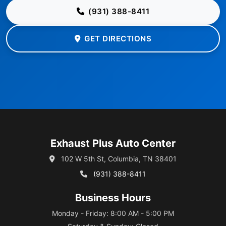
(931) 388-8411
GET DIRECTIONS
Exhaust Plus Auto Center
102 W 5th St, Columbia, TN 38401
(931) 388-8411
Business Hours
Monday - Friday: 8:00 AM - 5:00 PM