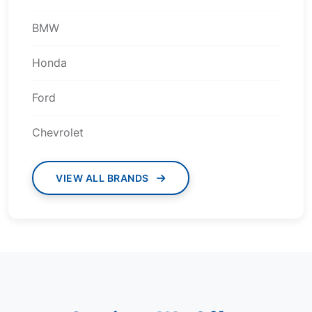
BMW
Honda
Ford
Chevrolet
VIEW ALL BRANDS