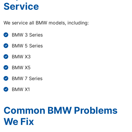
Service
We service all BMW models, including:
BMW 3 Series
BMW 5 Series
BMW X3
BMW X5
BMW 7 Series
BMW X1
Common BMW Problems
We Fix