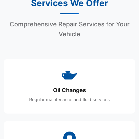
Services We Offer
Comprehensive Repair Services for Your
Vehicle
Oil Changes
Regular maintenance and fluid services