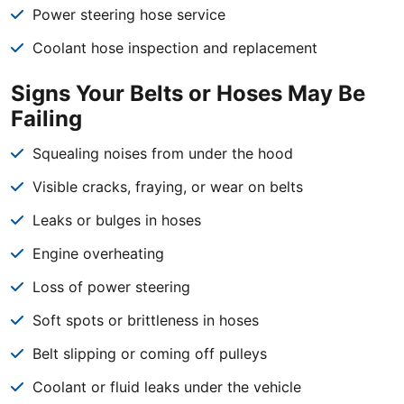
Power steering hose service
Coolant hose inspection and replacement
Signs Your Belts or Hoses May Be
Failing
Squealing noises from under the hood
Visible cracks, fraying, or wear on belts
Leaks or bulges in hoses
Engine overheating
Loss of power steering
Soft spots or brittleness in hoses
Belt slipping or coming off pulleys
Coolant or fluid leaks under the vehicle