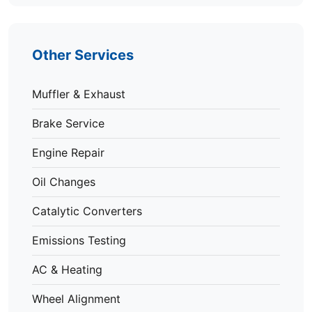
Other Services
Muffler & Exhaust
Brake Service
Engine Repair
Oil Changes
Catalytic Converters
Emissions Testing
AC & Heating
Wheel Alignment