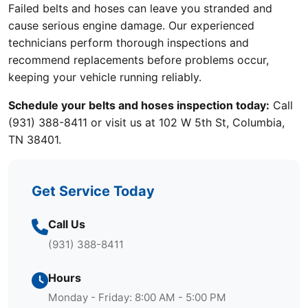
Failed belts and hoses can leave you stranded and
cause serious engine damage. Our experienced
technicians perform thorough inspections and
recommend replacements before problems occur,
keeping your vehicle running reliably.
Schedule your belts and hoses inspection today:
Call
(931) 388-8411 or visit us at 102 W 5th St, Columbia,
TN 38401.
Get Service Today
Call Us
(931) 388-8411
Hours
Monday - Friday: 8:00 AM - 5:00 PM