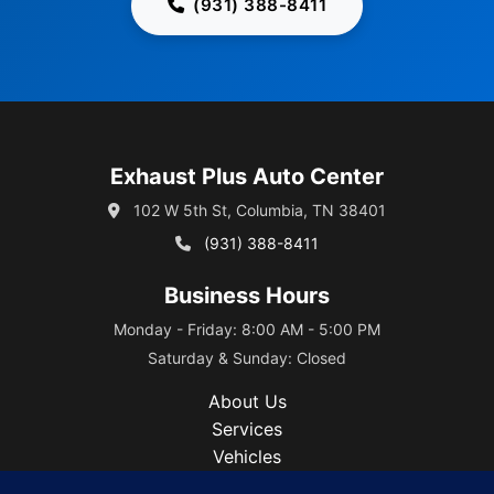
(931) 388-8411
Exhaust Plus Auto Center
102 W 5th St, Columbia, TN 38401
(931) 388-8411
Business Hours
Monday - Friday: 8:00 AM - 5:00 PM
Saturday & Sunday: Closed
About Us
Services
Vehicles
Blog