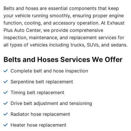
Belts and hoses are essential components that keep
your vehicle running smoothly, ensuring proper engine
function, cooling, and accessory operation. At Exhaust
Plus Auto Center, we provide comprehensive
inspection, maintenance, and replacement services for
all types of vehicles including trucks, SUVs, and sedans.
Belts and Hoses Services We Offer
Complete belt and hose inspection
Serpentine belt replacement
Timing belt replacement
Drive belt adjustment and tensioning
Radiator hose replacement
Heater hose replacement