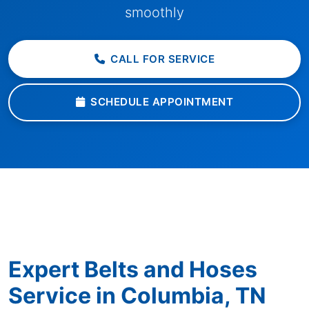
smoothly
CALL FOR SERVICE
SCHEDULE APPOINTMENT
Expert Belts and Hoses
Service in Columbia, TN