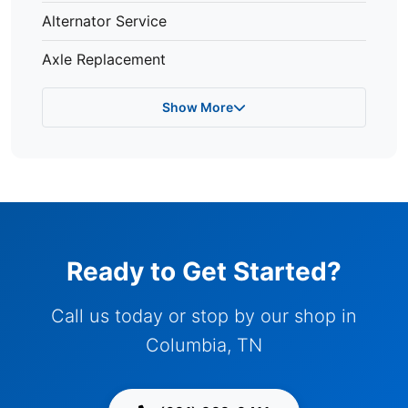
Alternator Service
Axle Replacement
Show More
Ready to Get Started?
Call us today or stop by our shop in
Columbia, TN