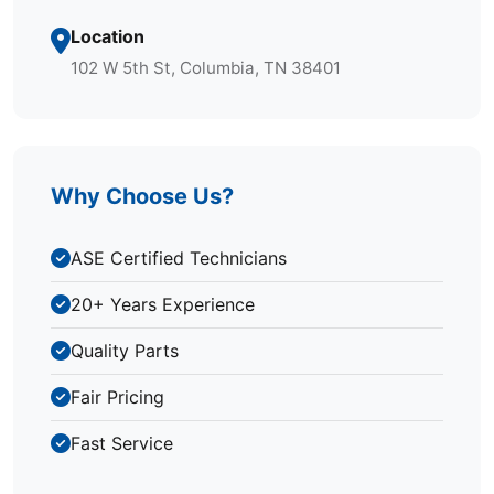
Location
102 W 5th St, Columbia, TN 38401
Why Choose Us?
ASE Certified Technicians
20+ Years Experience
Quality Parts
Fair Pricing
Fast Service