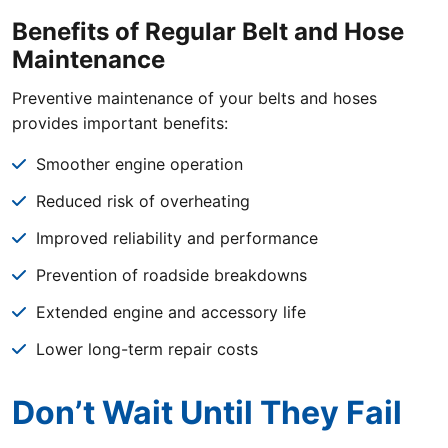
Benefits of Regular Belt and Hose
Maintenance
Preventive maintenance of your belts and hoses
provides important benefits:
Smoother engine operation
Reduced risk of overheating
Improved reliability and performance
Prevention of roadside breakdowns
Extended engine and accessory life
Lower long-term repair costs
Don’t Wait Until They Fail